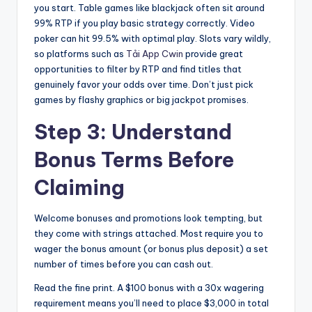
you start. Table games like blackjack often sit around
99% RTP if you play basic strategy correctly. Video
poker can hit 99.5% with optimal play. Slots vary wildly,
so platforms such as
Tải App Cwin
provide great
opportunities to filter by RTP and find titles that
genuinely favor your odds over time. Don’t just pick
games by flashy graphics or big jackpot promises.
Step 3: Understand
Bonus Terms Before
Claiming
Welcome bonuses and promotions look tempting, but
they come with strings attached. Most require you to
wager the bonus amount (or bonus plus deposit) a set
number of times before you can cash out.
Read the fine print. A $100 bonus with a 30x wagering
requirement means you’ll need to place $3,000 in total