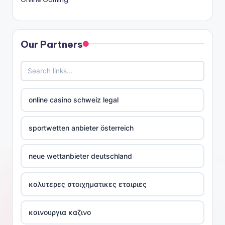
Our Partners
online casino schweiz legal
sportwetten anbieter österreich
neue wettanbieter deutschland
καλυτερες στοιχηματικες εταιριες
καινουργια καζινο