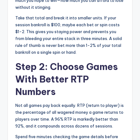
much you hope to win—how much you can afford to lose
without it stinging.
Take that total and break it into smaller units. If your
session bankroll is $100, maybe each bet or spin costs
$1-2. This gives you staying power and prevents you
from bleeding your entire stack in three minutes. A solid
rule of thumb is never bet more than 1-2% of your total
bankroll on a single spin or hand.
Step 2: Choose Games
With Better RTP
Numbers
Not all games pay back equally. RTP (return to player) is
the percentage of all wagered money a game returns to
players over time. A 96% RTP is markedly better than
92%, and it compounds across dozens of sessions.
Spend five minutes checking the game details before