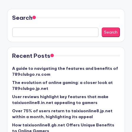
Search
Search
Recent Posts
A guide to navigating the features and benefits of
789clubgo.ru.com
The evolution of online gaming: a closer look at
789clubgo.jp.net
User reviews highlight key features that make
taixiuonline8.in.net appealing to gamers
Over 75% of users return to taixiuonline8.jp.net
within a month, highlighting its appeal
How taixiuonline8.gb.net Offers Unique Benefits
to Online Gamers