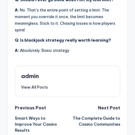
A:
No. That’s the entire point of setting a limit. The
moment you override it once, the limit becomes
meaningless. Stick to it. Chasing losses is how players
spiral.
Q: Is blackjack strategy really worth learning?
A:
Absolutely. Basic strategy
admin
View All Posts
Post
Previous Post
Next Post
Smart Ways to
The Complete Guide to
navigation
Improve Your Casino
Casino Communities
Results