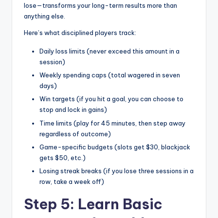
lose—transforms your long-term results more than
anything else.
Here’s what disciplined players track:
Daily loss limits (never exceed this amount in a
session)
Weekly spending caps (total wagered in seven
days)
Win targets (if you hit a goal, you can choose to
stop and lock in gains)
Time limits (play for 45 minutes, then step away
regardless of outcome)
Game-specific budgets (slots get $30, blackjack
gets $50, etc.)
Losing streak breaks (if you lose three sessions in a
row, take a week off)
Step 5: Learn Basic