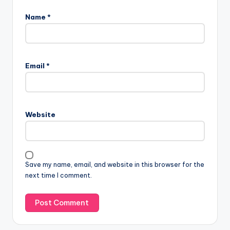
Name
*
Email
*
Website
Save my name, email, and website in this browser for the
next time I comment.