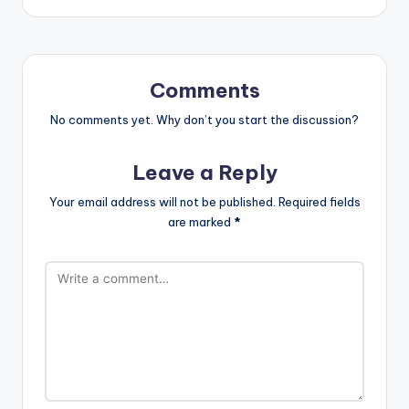
Comments
No comments yet. Why don’t you start the discussion?
Leave a Reply
Your email address will not be published.
Required fields
are marked
*