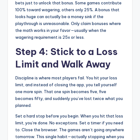
bets just to unlock that bonus. Some games contribute
100% toward wagering, others only 25%. A bonus that
looks huge can actually be a money sink if the
playthrough is unreasonable. Only claim bonuses where
the math works in your favor—usually when the
wagering requirement is 25x or less.
Step 4: Stick to a Loss
Limit and Walk Away
Discipline is where most players fail. You hit your loss
limit, and instead of closing the app, you tell yourself
one more spin. That one spin becomes five, five
becomes fifty, and suddenly you’ve lost twice what you
planned.
Set a hard stop before you begin. When you hit that loss
limit, you’re done. No exceptions. Set a timer if you need
to. Close the browser. The games aren’t going anywhere
tomorrow. This single habit—actually stopping when you