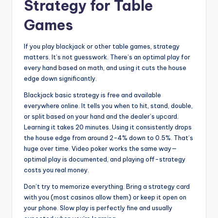
Strategy for Table
Games
If you play blackjack or other table games, strategy
matters. It’s not guesswork. There’s an optimal play for
every hand based on math, and using it cuts the house
edge down significantly.
Blackjack basic strategy is free and available
everywhere online. It tells you when to hit, stand, double,
or split based on your hand and the dealer’s upcard.
Learning it takes 20 minutes. Using it consistently drops
the house edge from around 2-4% down to 0.5%. That’s
huge over time. Video poker works the same way—
optimal play is documented, and playing off-strategy
costs you real money.
Don’t try to memorize everything. Bring a strategy card
with you (most casinos allow them) or keep it open on
your phone. Slow play is perfectly fine and usually