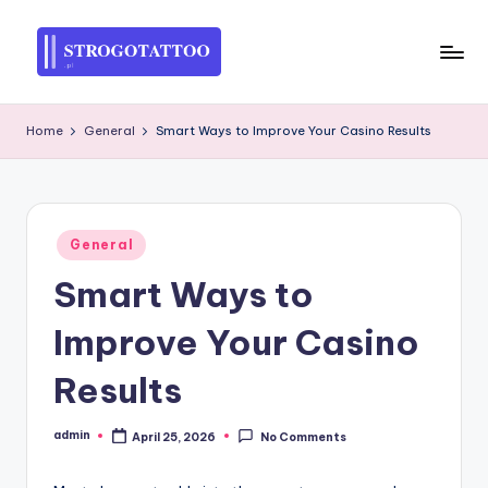
Skip
to
S
content
T
Home
General
Smart Ways to Improve Your Casino Results
R
O
G
Posted
General
in
O
Smart Ways to
T
Improve Your Casino
A
T
Results
T
admin
April 25, 2026
No Comments
Posted
O
by