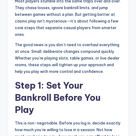
O
Most players stumble into the same traps over and over.
They chase losses, ignore bankroll limits, and jump
between games without a plan. But getting better at
casino play isn’t mysterious—it’s about following a few
core steps that separate casual players from smarter
ones.
The good news is you don’t need to overhaul everything
at once. Small, deliberate changes compound quickly.
Whether you’re playing slots, table games, or live dealer
rooms, these steps will tighten up your approach and
help you play with more control and confidence.
Step 1: Set Your
Bankroll Before You
Play
This is non-negotiable. Before you log in, decide exactly
how much you’re willing to lose in a session. Not how