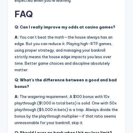
expected when you’re learning.
FAQ
Q: Can I really improve my odds at casino games?
A:
You can’t beat the math—the house always has an
edge. But you can reduce it. Playing high-RTP games,
using proper strategy, and managing your bankroll
strictly means the house edge impacts you less over
time. Better game choices and discipline absolutely
matter.
Q: What’s the difference between a good and bad
bonus?
A:
The wagering requirement. A $100 bonus with 10x
playthrough ($1,000 in total bets) is solid. One with 50x
playthrough ($5,000 in bets) is a trap. Always divide the
bonus by the playthrough multiplier—if that ratio seems
unreasonable for your bankroll, skip it.
Q: Should I ever go back when I hit my loss limit?