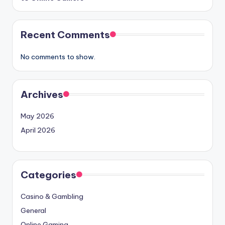
Recent Comments
No comments to show.
Archives
May 2026
April 2026
Categories
Casino & Gambling
General
Online Gaming